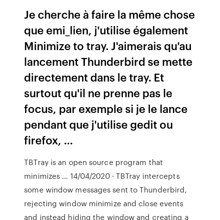
Je cherche à faire la même chose
que emi_lien, j'utilise également
Minimize to tray. J'aimerais qu'au
lancement Thunderbird se mette
directement dans le tray. Et
surtout qu'il ne prenne pas le
focus, par exemple si je le lance
pendant que j'utilise gedit ou
firefox, …
TBTray is an open source program that
minimizes ... 14/04/2020 · TBTray intercepts
some window messages sent to Thunderbird,
rejecting window minimize and close events
and instead hiding the window and creating a