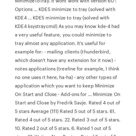
MinimizeToTray. It wont work with version 60 :
Options … KDE5 minimize to tray (solved with
KDE4 … KDE5 minimize to tray (solved with
KDE4 ksystraycmd) As you may know kde-4 had
a very useful feature, you could minimize to
tray almost any application. It's useful for
example for: - mailing clients (thunderbird,
which doesn't have any extension for it now) -
notes applications (treeline for example, I think
no one uses it here, ha-ha) - any other types of
application which you want to keep Minimize
On Start and Close - Add-ons for … Minimize On
Start and Close by Fredrik Savje. Rated 4 out of
5 stars Average (111) Rated 5 out of 5 stars. 61.
Rated 4 out of 5 stars. 22. Rated 3 out of 5 stars.
10. Rated 2 out of 5 stars. 6. Rated 1 out of 5