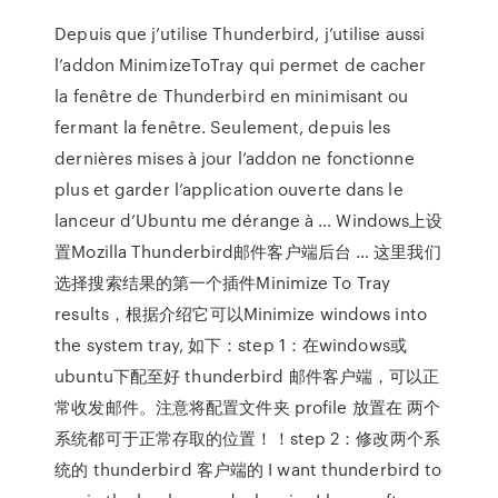
Depuis que j’utilise Thunderbird, j’utilise aussi
l’addon MinimizeToTray qui permet de cacher
la fenêtre de Thunderbird en minimisant ou
fermant la fenêtre. Seulement, depuis les
dernières mises à jour l’addon ne fonctionne
plus et garder l’application ouverte dans le
lanceur d’Ubuntu me dérange à … Windows上设
置Mozilla Thunderbird邮件客户端后台 … 这里我们
选择搜索结果的第一个插件Minimize To Tray
results，根据介绍它可以Minimize windows into
the system tray, 如下：step 1：在windows或
ubuntu下配至好 thunderbird 邮件客户端，可以正
常收发邮件。注意将配置文件夹 profile 放置在 两个
系统都可于正常存取的位置！！step 2：修改两个系
统的 thunderbird 客户端的 I want thunderbird to