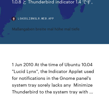
1.0.8 と Thunderbird indicator 1.4 です。
LOADSLIBNSLR.WEB.APP
Maßangaben breite mal höhe mal tiefe
1 Jun 2010 At the time of Ubuntu 10.04
"Lucid Lynx", the Indicator Applet used
for notifications in the Gnome panel's
system tray sorely lacks any Minimize
Thunderbird to the system tray with ...