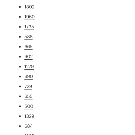
1802
1960
1735
588
665
902
1279
690
729
655
500
1329
684