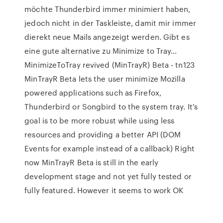
möchte Thunderbird immer minimiert haben,
jedoch nicht in der Taskleiste, damit mir immer
dierekt neue Mails angezeigt werden. Gibt es
eine gute alternative zu Minimize to Tray…
MinimizeToTray revived (MinTrayR) Beta - tn123
MinTrayR Beta lets the user minimize Mozilla
powered applications such as Firefox,
Thunderbird or Songbird to the system tray. It's
goal is to be more robust while using less
resources and providing a better API (DOM
Events for example instead of a callback) Right
now MinTrayR Beta is still in the early
development stage and not yet fully tested or
fully featured. However it seems to work OK