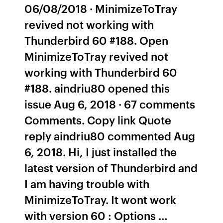
06/08/2018 · MinimizeToTray
revived not working with
Thunderbird 60 #188. Open
MinimizeToTray revived not
working with Thunderbird 60
#188. aindriu80 opened this
issue Aug 6, 2018 · 67 comments
Comments. Copy link Quote
reply aindriu80 commented Aug
6, 2018. Hi, I just installed the
latest version of Thunderbird and
I am having trouble with
MinimizeToTray. It wont work
with version 60 : Options …