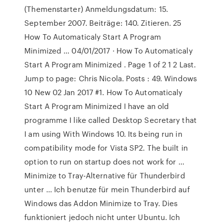
(Themenstarter) Anmeldungsdatum: 15.
September 2007. Beiträge: 140. Zitieren. 25
How To Automaticaly Start A Program
Minimized … 04/01/2017 · How To Automaticaly
Start A Program Minimized . Page 1 of 2 1 2 Last.
Jump to page: Chris Nicola. Posts : 49. Windows
10 New 02 Jan 2017 #1. How To Automaticaly
Start A Program Minimized I have an old
programme I like called Desktop Secretary that
I am using With Windows 10. Its being run in
compatibility mode for Vista SP2. The built in
option to run on startup does not work for …
Minimize to Tray-Alternative für Thunderbird
unter … Ich benutze für mein Thunderbird auf
Windows das Addon Minimize to Tray. Dies
funktioniert jedoch nicht unter Ubuntu. Ich