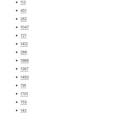
113
451
262
1047
727
1412
286
1986
1367
1493
791
1701
755
143