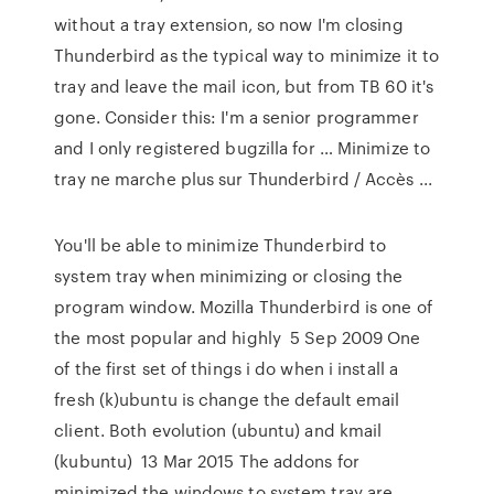
without a tray extension, so now I'm closing
Thunderbird as the typical way to minimize it to
tray and leave the mail icon, but from TB 60 it's
gone. Consider this: I'm a senior programmer
and I only registered bugzilla for … Minimize to
tray ne marche plus sur Thunderbird / Accès ...
You'll be able to minimize Thunderbird to
system tray when minimizing or closing the
program window. Mozilla Thunderbird is one of
the most popular and highly 5 Sep 2009 One
of the first set of things i do when i install a
fresh (k)ubuntu is change the default email
client. Both evolution (ubuntu) and kmail
(kubuntu) 13 Mar 2015 The addons for
minimized the windows to system tray are