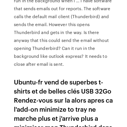
run in the background when i … I have software
that sends emails out for reports. The software
calls the default mail client (Thunderbird) and
sends the email. However this opens
Thunderbird and gets in the way. Is there
anyway that this could send the email without
opening Thunderbird? Can it run in the
background like outlook express? It needs to
close after email is sent.
Ubuntu-fr vend de superbes t-
shirts et de belles clés USB 32Go
Rendez-vous sur la alors apres ca
l'add-on minimize to tray ne
marche plus et j'arrive plus a