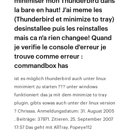
minimiser mon Thunderbird dans
la bare en haut! J'ai meme les
(Thunderbird et minimize to tray)
desinstallee puis les reinstalles
mais ca n'a rien changee! Quand
je verifie le console d'erreur je
trouve comme erreur :
commandbox has
ist es möglich thunderbird auch unter linux
minimiert zu starten ??? unter windows
funktioniert das ja mit dem minimize to tray
plugin. gibts sowas auch unter der linux version
? Chrissss. Anmeldungsdatum: 31. August 2005
. Beiträge: 37971. Zitieren. 25. September 2007
17:57 Das geht mit AllTray. Popeye112