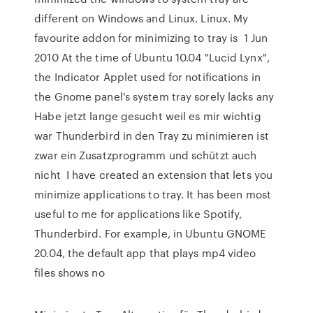
different on Windows and Linux. Linux. My
favourite addon for minimizing to tray is 1 Jun
2010 At the time of Ubuntu 10.04 "Lucid Lynx",
the Indicator Applet used for notifications in
the Gnome panel's system tray sorely lacks any
Habe jetzt lange gesucht weil es mir wichtig
war Thunderbird in den Tray zu minimieren ist
zwar ein Zusatzprogramm und schützt auch
nicht I have created an extension that lets you
minimize applications to tray. It has been most
useful to me for applications like Spotify,
Thunderbird. For example, in Ubuntu GNOME
20.04, the default app that plays mp4 video
files shows no