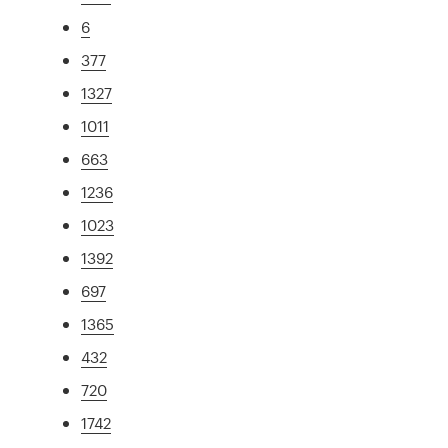
6
377
1327
1011
663
1236
1023
1392
697
1365
432
720
1742