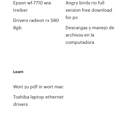
Epson wf-7710 wia
Angry birds rio full
treiber
version free download
for pc
Drivers radeon rx 580
8gb
Descargas y manejo de
archivos en la
computadora
Learn
Wort zu pdf in wort mac
Toshiba laptop ethernet
drivers