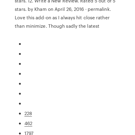
stars. 12. Write a New Review. Rated 5 out of 5
stars. by Kham on April 26, 2016 · permalink.
Love this add-on as I always hit close rather
than minimize. Though sadly the latest
228
462
1797