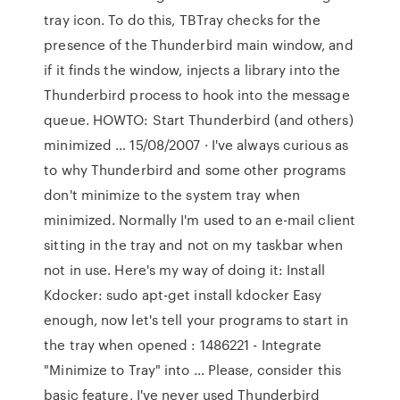
tray icon. To do this, TBTray checks for the
presence of the Thunderbird main window, and
if it finds the window, injects a library into the
Thunderbird process to hook into the message
queue. HOWTO: Start Thunderbird (and others)
minimized … 15/08/2007 · I've always curious as
to why Thunderbird and some other programs
don't minimize to the system tray when
minimized. Normally I'm used to an e-mail client
sitting in the tray and not on my taskbar when
not in use. Here's my way of doing it: Install
Kdocker: sudo apt-get install kdocker Easy
enough, now let's tell your programs to start in
the tray when opened : 1486221 - Integrate
"Minimize to Tray" into … Please, consider this
basic feature, I've never used Thunderbird