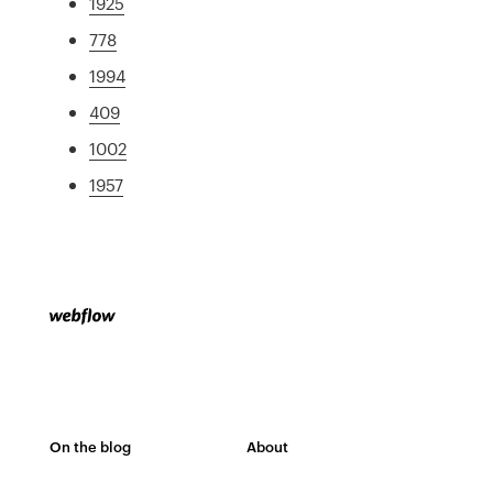
1925
778
1994
409
1002
1957
On the blog
About