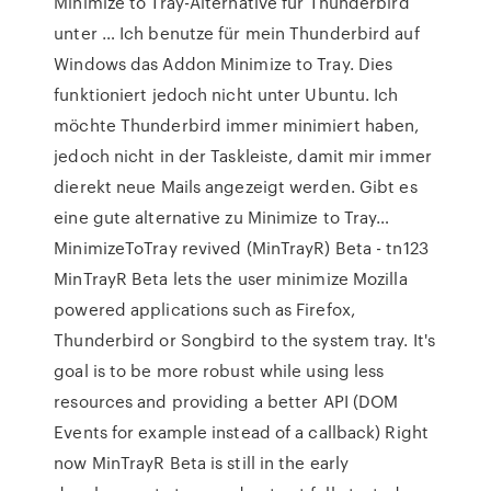
Minimize to Tray-Alternative für Thunderbird
unter … Ich benutze für mein Thunderbird auf
Windows das Addon Minimize to Tray. Dies
funktioniert jedoch nicht unter Ubuntu. Ich
möchte Thunderbird immer minimiert haben,
jedoch nicht in der Taskleiste, damit mir immer
dierekt neue Mails angezeigt werden. Gibt es
eine gute alternative zu Minimize to Tray…
MinimizeToTray revived (MinTrayR) Beta - tn123
MinTrayR Beta lets the user minimize Mozilla
powered applications such as Firefox,
Thunderbird or Songbird to the system tray. It's
goal is to be more robust while using less
resources and providing a better API (DOM
Events for example instead of a callback) Right
now MinTrayR Beta is still in the early