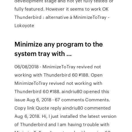
development stage and not yet fully tested or
fully featured. However it seems to work OK
Thunderbird : alternative à MinimizeToTray -
Lokoyote
Minimize any program to the
system tray with …
06/08/2018 · MinimizeToTray revived not
working with Thunderbird 60 #188. Open
MinimizeToTray revived not working with
Thunderbird 60 #188. aindriu80 opened this
issue Aug 6, 2018 · 67 comments Comments.
Copy link Quote reply aindriu80 commented
Aug 6, 2018. Hi, I just installed the latest version
of Thunderbird and I am having trouble with