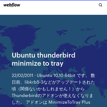
Ubuntu thunderbird
minimize to tray
22/02/2011 · Ubuntu 10.10 64bit です。 数
日前、libkrb5-3などがアップデートされた
頃（関係ないかもしれません！）から
Thunderbirdのアドオンが使えなくなりま
した。 アドオンは MinimizeToTray Plus